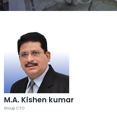
M.A. Kishen kumar
Group CTO