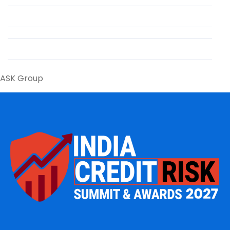
ASK Group