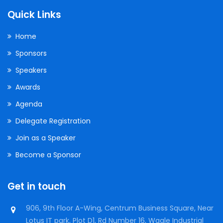
Quick Links
Home
Sponsors
Speakers
Awards
Agenda
Delegate Registration
Join as a Speaker
Become a Sponsor
Get in touch
906, 9th Floor A-Wing, Centrum Business Square, Near
Lotus IT park, Plot D1, Rd Number 16, Wagle Industrial