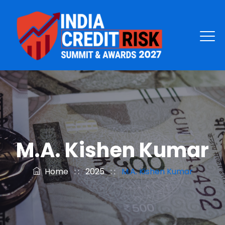
M.A. Kishen Kumar
Home
: :
2025
: :
M.A. Kishen Kumar