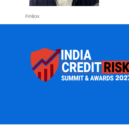
FinBox