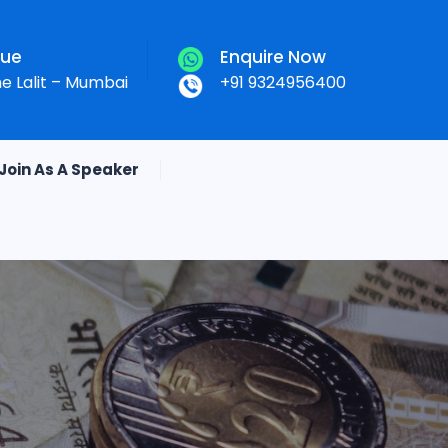
nue
Enquire Now
he Lalit – Mumbai
+91 9324956400
Join As A Speaker