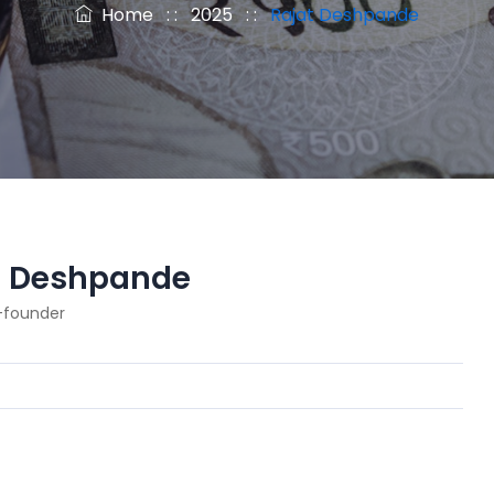
Home
: :
2025
: :
Rajat Deshpande
t Deshpande
-founder