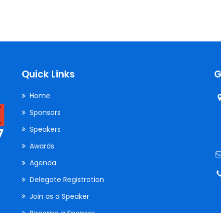
Quick Links
G
Home
Sponsors
Speakers
Awards
Agenda
Delegate Registration
Join as a Speaker
Become a Sponsor