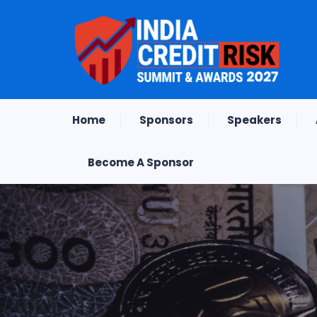
Home
Sponsors
Speakers
Become A Sponsor