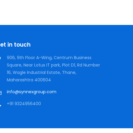
et in touch
906, 9th Floor A-Wing, Centrum Business
Square, Near Lotus IT park, Plot D1, Rd Number
16, Wagle Industrial Estate, Thane,
Maharashtra 400604
info@synnexgroup.com
+91 9324956400