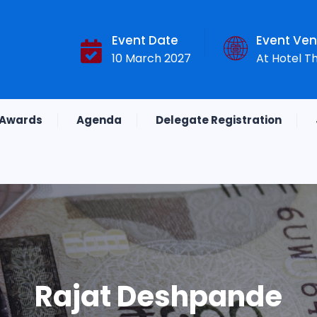
Event Date
Event Ve
10 March 2027
At Hotel T
Awards
Agenda
Delegate Registration
Rajat Deshpande