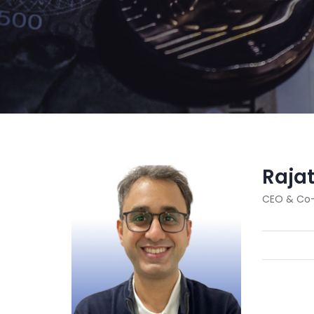
Raja
CEO & Co