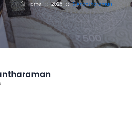
Home
: :
2025
: :
S Anantharaman
antharaman
O