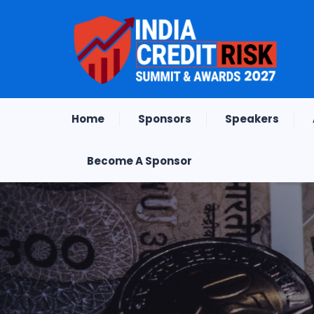
Home
Sponsors
Speakers
Become A Sponsor