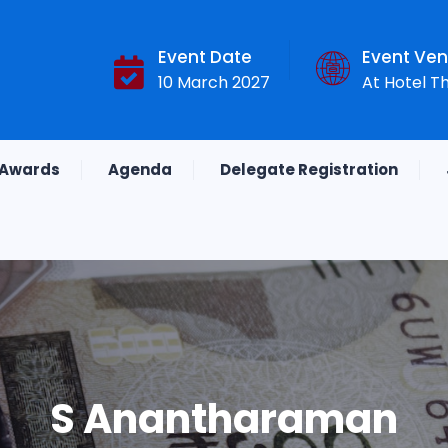
Event Date
Event Ve
10 March 2027
At Hotel T
Awards
Agenda
Delegate Registration
S Anantharaman