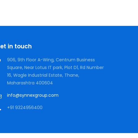
et in touch
906, 9th Floor A-Wing, Centrum Business
Square, Near Lotus IT park, Plot D1, Rd Number
16, Wagle Industrial Estate, Thane,
Maharashtra 400604
info@synnexgroup.com
+91 9324956400