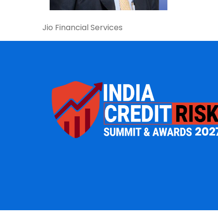
Jio Financial Services