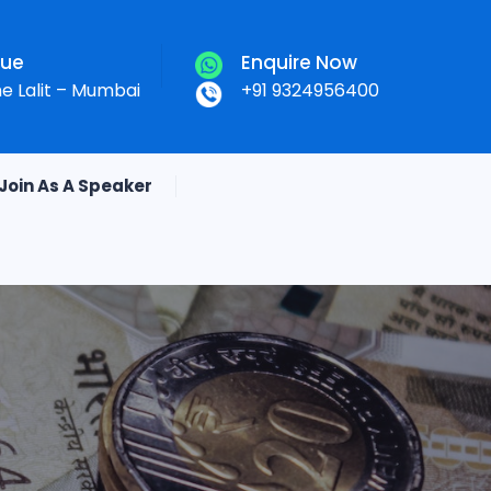
nue
Enquire Now
he Lalit – Mumbai
+91 9324956400
Join As A Speaker