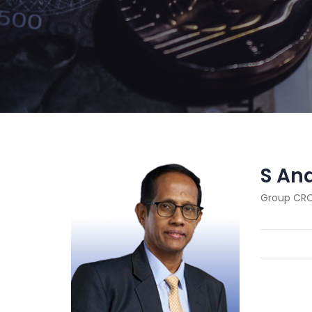
S An
Group CR