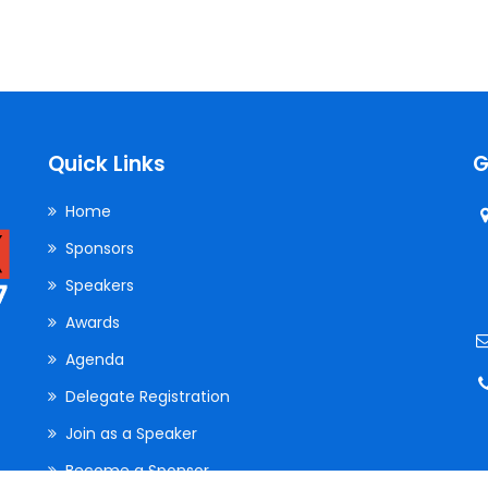
Quick Links
G
Home
Sponsors
Speakers
Awards
Agenda
Delegate Registration
Join as a Speaker
Become a Sponsor