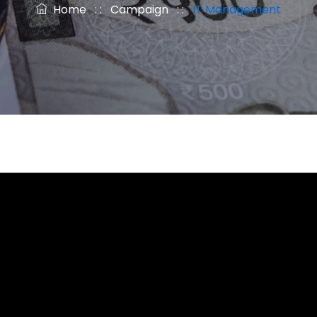
Home
: :
Campaign
: :
IT Management