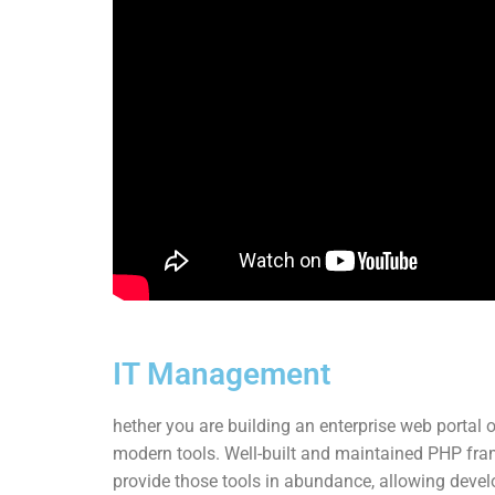
IT Management
hether you are building an enterprise web portal o
modern tools. Well-built and maintained PHP fr
provide those tools in abundance, allowing develo