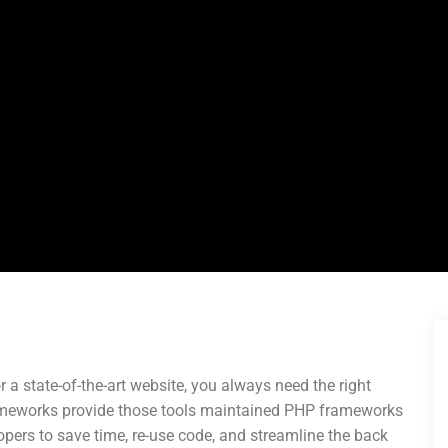
r a state-of-the-art website, you always need the right
ameworks provide those tools maintained PHP frameworks
pers to save time, re-use code, and streamline the back