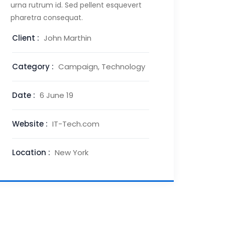
urna rutrum id. Sed pellent esquevert
pharetra consequat.
Client :
John Marthin
Category :
Campaign, Technology
Date :
6 June 19
Website :
IT-Tech.com
Location :
New York