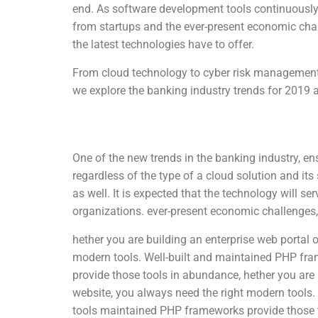
end. As software development tools continuously 
from startups and the ever-present economic chal
the latest technologies have to offer.
From cloud technology to cyber risk management 
we explore the banking industry trends for 2019
One of the new trends in the banking industry, ens
regardless of the type of a cloud solution and its
as well. It is expected that the technology will s
organizations. ever-present economic challenges, 
hether you are building an enterprise web portal o
modern tools. Well-built and maintained PHP fr
provide those tools in abundance, hether you are b
website, you always need the right modern tools
tools maintained PHP frameworks provide those 