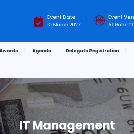
Event Date
Event Ve
10 March 2027
At Hotel T
Awards
Agenda
Delegate Registration
IT Management