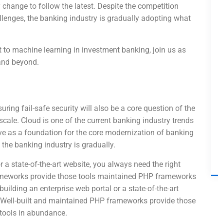
change to follow the latest. Despite the competition
lenges, the banking industry is gradually adopting what
to machine learning in investment banking, join us as
 and beyond.
uring fail-safe security will also be a core question of the
 scale. Cloud is one of the current banking industry trends
erve as a foundation for the core modernization of banking
the banking industry is gradually.
r a state-of-the-art website, you always need the right
ameworks provide those tools maintained PHP frameworks
uilding an enterprise web portal or a state-of-the-art
. Well-built and maintained PHP frameworks provide those
tools in abundance.