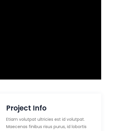
Project Info
Etiam volutpat ultricies est id volutpat.
Maecenas finibus risus purus, id lobortis