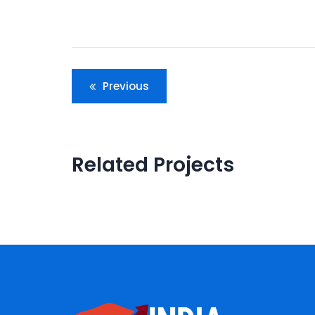
Previous
Related Projects
Innovative Technology