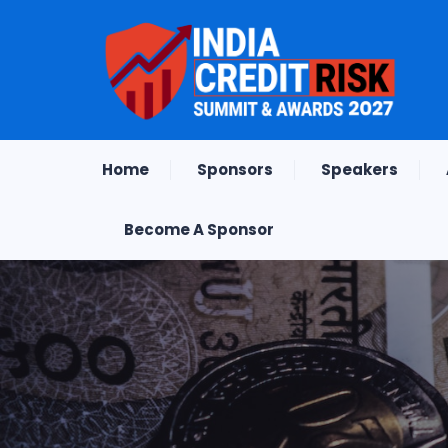
Home
Sponsors
Speakers
Become A Sponsor