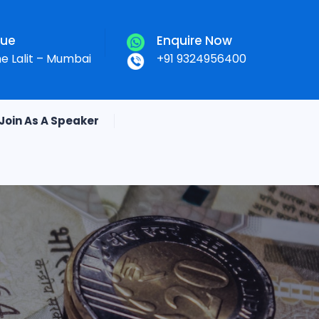
nue
Enquire Now
he Lalit – Mumbai
+91 9324956400
Join As A Speaker