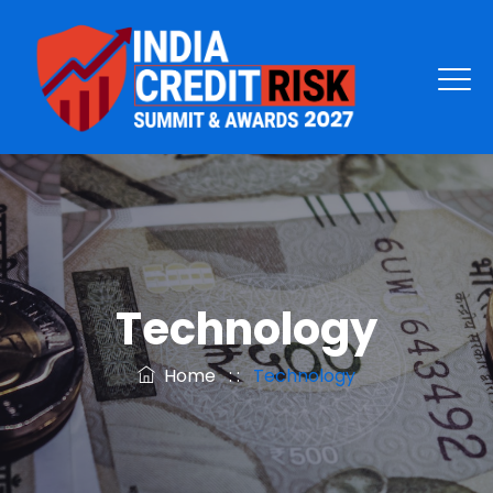
Technology
Home
: :
Technology