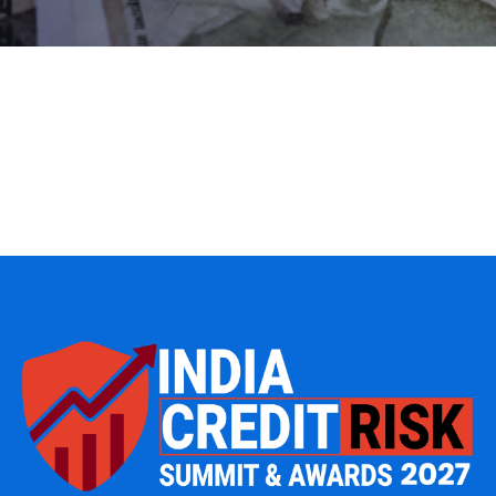
IT Management
Web Development
Data Management
Product Engineering