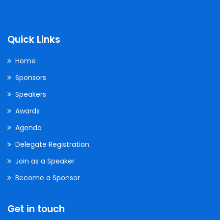
Quick Links
Home
Sponsors
Speakers
Awards
Agenda
Delegate Registration
Join as a Speaker
Become a Sponsor
Get in touch