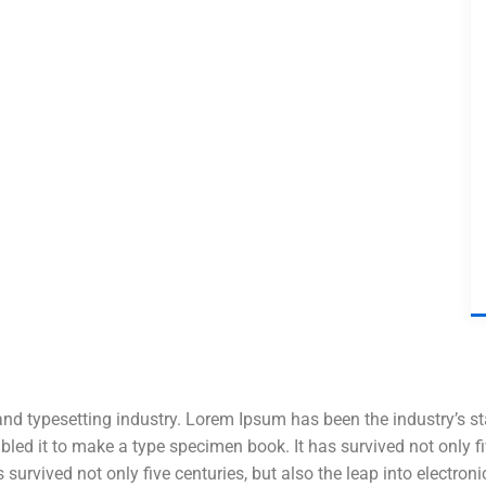
and typesetting industry. Lorem Ipsum has been the industry’s 
ed it to make a type specimen book. It has survived not only five
 survived not only five centuries, but also the leap into electro