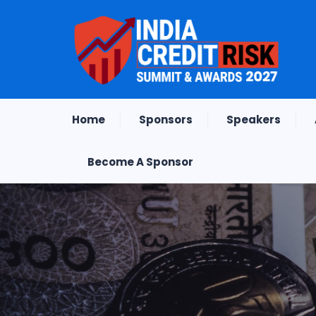
Home
Sponsors
Speakers
Become A Sponsor