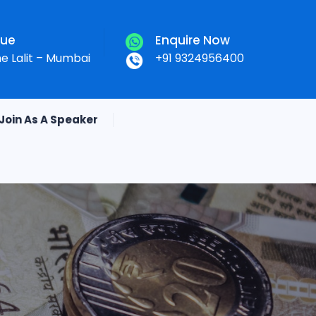
nue
Enquire Now
he Lalit – Mumbai
+91 9324956400
Join As A Speaker