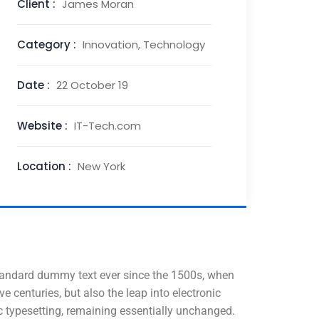
Client :
James Moran
Category :
Innovation, Technology
Date :
22 October 19
Website :
IT-Tech.com
Location :
New York
standard dummy text ever since the 1500s, when
 centuries, but also the leap into electronic
nic typesetting, remaining essentially unchanged.