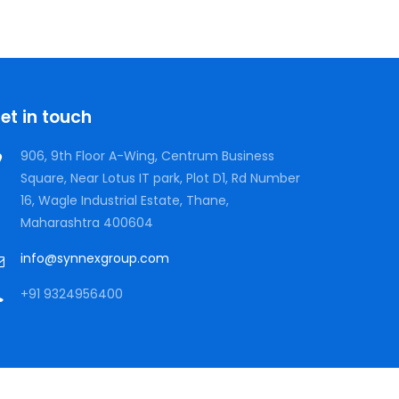
Neural Networking
et in touch
906, 9th Floor A-Wing, Centrum Business
Square, Near Lotus IT park, Plot D1, Rd Number
16, Wagle Industrial Estate, Thane,
Maharashtra 400604
info@synnexgroup.com
+91 9324956400