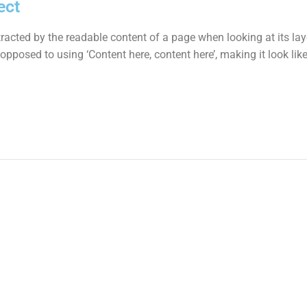
ect
istracted by the readable content of a page when looking at its la
s opposed to using ‘Content here, content here’, making it look l