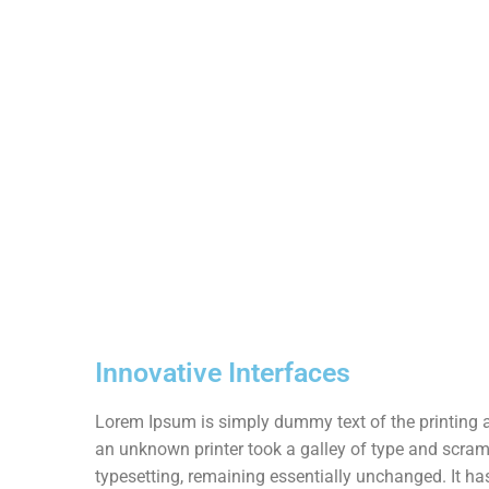
Innovative Interfaces
Lorem Ipsum is simply dummy text of the printing 
an unknown printer took a galley of type and scrambl
typesetting, remaining essentially unchanged. It has