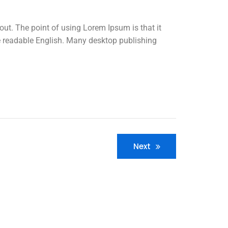
yout. The point of using Lorem Ipsum is that it
ike readable English. Many desktop publishing
Next