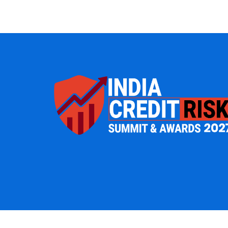
IT Management