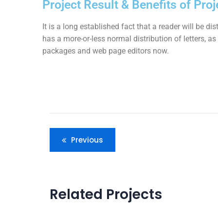
Project Result & Benefits of Proj
It is a long established fact that a reader will be d
has a more-or-less normal distribution of letters, a
packages and web page editors now.
Previous
Related Projects