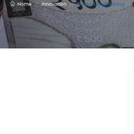
Home
: :
Innovation
: :
Product Engineering