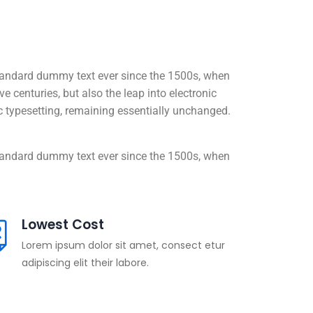
standard dummy text ever since the 1500s, when
 centuries, but also the leap into electronic
nic typesetting, remaining essentially unchanged.
standard dummy text ever since the 1500s, when
Lowest Cost
Lorem ipsum dolor sit amet, consect etur
adipiscing elit their labore.