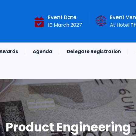
Event Date
Event Ve
10 March 2027
At Hotel T
Awards
Agenda
Delegate Registration
Product Engineering