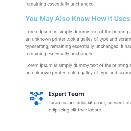
remaining essentially unchanged.
You May Also Know How it Uses I
Lorem Ipsum is simply dummy text of the printing 
an unknown printer took a galley of type and scrambl
typesetting, remaining essentially unchanged. It has
remaining essentially unchanged.
Lorem Ipsum is simply dummy text of the printing 
an unknown printer took a galley of type and scram
Expert Team
Lorem ipsum dolor sit amet, consect et
adipiscing elit their labore.