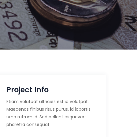
Project Info
Etiam volutpat ultricies est id volutpat.
Maecenas finibus risus purus, id lobortis
urna rutrum id. Sed pellent esquevert
pharetra consequat.