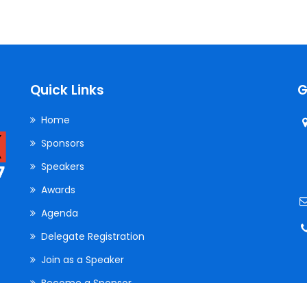
Web Development
Quick Links
G
Home
Sponsors
Speakers
Awards
Agenda
Delegate Registration
Join as a Speaker
Become a Sponsor