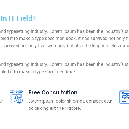
n IT Field?
and typesetting industry. Lorem Ipsum has been the industry’s 
ed it to make a type specimen book. It has survived not only five
 survived not only five centuries, but also the leap into electro
and typesetting industry. Lorem Ipsum has been the industry’s 
bled it to make a type specimen book.
Free Consultation
ur
Lorem ipsum dolor sit amet, consect etur
adipiscing elit their labore.